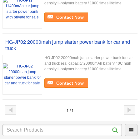
density li-polymer battery / 1000 times lifetime ...
Contact Now
HG-JP02 20000mah jump starter power bank for car and
truck
HG-JP02 20000mah jump starter power bank for car
and truck real capacity 20000mAh battery 40C high
density li-polymer battery / 1000 times lifetime ...
Contact Now
1 / 1