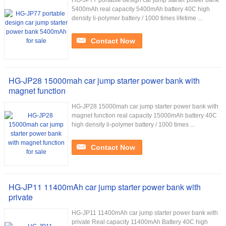
HG-JP77 portable design car jump starter power bank
5400mAh real capacity 5400mAh battery 40C high
density li-polymer battery / 1000 times lifetime ...
Contact Now
HG-JP28 15000mah car jump starter power bank with
magnet function
HG-JP28 15000mah car jump starter power bank with
magnet function real capacity 15000mAh battery 40C
high density li-polymer battery / 1000 times ...
Contact Now
HG-JP11 11400mAh car jump starter power bank with
private
HG-JP11 11400mAh car jump starter power bank with
private Real capacity 11400mAh Battery 40C high