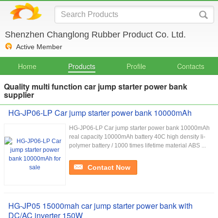
Shenzhen Changlong Rubber Product Co. Ltd.
Active Member
Home
Products
Profile
Contacts
Quality multi function car jump starter power bank
supplier
HG-JP06-LP Car jump starter power bank 10000mAh
HG-JP06-LP Car jump starter power bank 10000mAh
real capacity 10000mAh battery 40C high density li-
polymer battery / 1000 times lifetime material ABS ...
Contact Now
HG-JP05 15000mah car jump starter power bank with
DC/AC inverter 150W