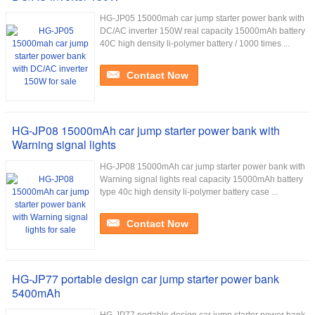
HG-JP05 15000mah car jump starter power bank with
DC/AC inverter 150W real capacity 15000mAh battery
40C high density li-polymer battery / 1000 times ...
Contact Now
HG-JP08 15000mAh car jump starter power bank with
Warning signal lights
HG-JP08 15000mAh car jump starter power bank with
Warning signal lights real capacity 15000mAh battery
type 40c high density li-polymer battery case ...
Contact Now
HG-JP77 portable design car jump starter power bank
5400mAh