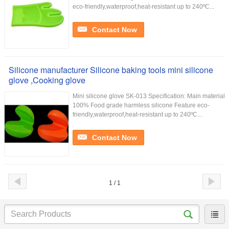
eco-friendly,waterproof,heat-resistant up to 240ºC...
Contact Now
Silicone manufacturer Silicone baking tools mini silicone
glove ,Cooking glove
Mini silicone glove SK-013 Specification: Main material
100% Food grade harmless silicone Feature eco-
friendly,waterproof,heat-resistant up to 240ºC...
Contact Now
1 / 1