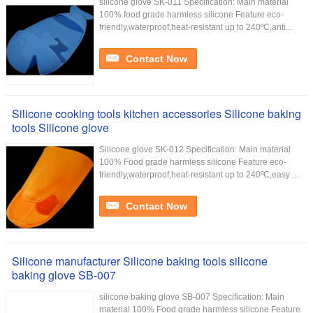
silicone glove SK-011 Specification: Main material
100% food grade harmless silicone Feature eco-
friendly,waterproof,heat-resistant up to 240ºC,anti...
Contact Now
Silicone cooking tools kitchen accessories Silicone baking
tools Silicone glove
Silicone glove SK-012 Specification: Main material
100% Food grade harmless silicone Feature eco-
friendly,waterproof,heat-resistant up to 240ºC,easy ...
Contact Now
Silicone manufacturer Silicone baking tools silicone
baking glove SB-007
silicone baking glove SB-007 Specification: Main
material 100% Food grade harmless silicone Feature