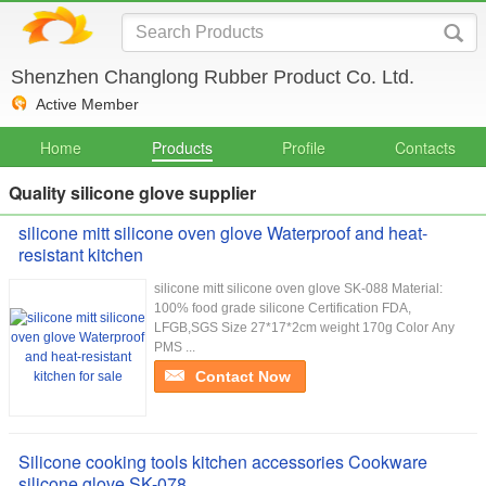
Shenzhen Changlong Rubber Product Co. Ltd.
Active Member
Home
Products
Profile
Contacts
Quality silicone glove supplier
silicone mitt silicone oven glove Waterproof and heat-
resistant kitchen
silicone mitt silicone oven glove SK-088 Material:
100% food grade silicone Certification FDA,
LFGB,SGS Size 27*17*2cm weight 170g Color Any
PMS ...
Contact Now
Silicone cooking tools kitchen accessories Cookware
silicone glove SK-078