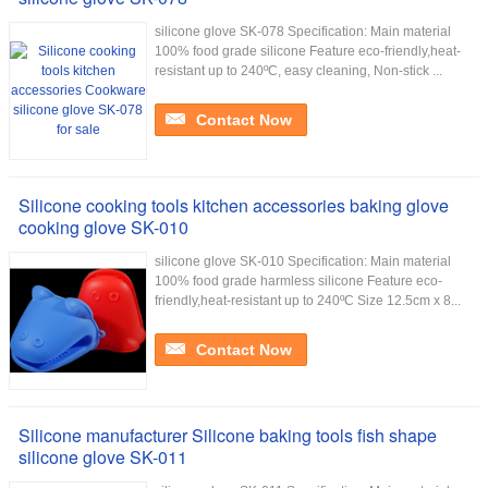
silicone glove SK-078 Specification: Main material
100% food grade silicone Feature eco-friendly,heat-
resistant up to 240ºC, easy cleaning, Non-stick ...
Contact Now
Silicone cooking tools kitchen accessories baking glove
cooking glove SK-010
silicone glove SK-010 Specification: Main material
100% food grade harmless silicone Feature eco-
friendly,heat-resistant up to 240ºC Size 12.5cm x 8...
Contact Now
Silicone manufacturer Silicone baking tools fish shape
silicone glove SK-011