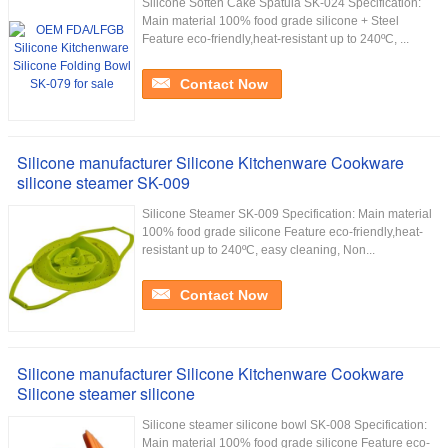
Silicone Soften Cake Spatula SK-024 Specification:
Main material 100% food grade silicone + Steel
Feature eco-friendly,heat-resistant up to 240ºC, ...
Contact Now
Silicone manufacturer Silicone Kitchenware Cookware
silicone steamer SK-009
Silicone Steamer SK-009 Specification: Main material
100% food grade silicone Feature eco-friendly,heat-
resistant up to 240ºC, easy cleaning, Non...
Contact Now
Silicone manufacturer Silicone Kitchenware Cookware
Silicone steamer silicone
Silicone steamer silicone bowl SK-008 Specification:
Main material 100% food grade silicone Feature eco-