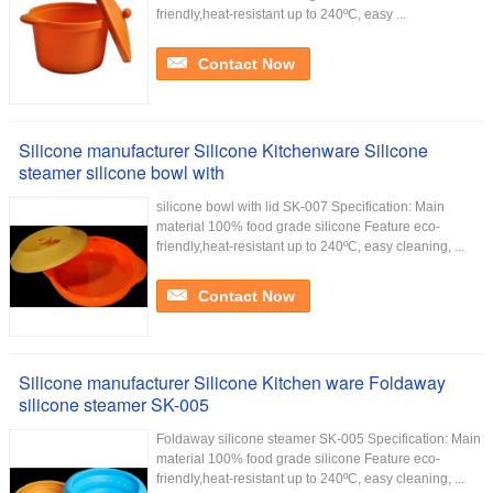
friendly,heat-resistant up to 240ºC, easy ...
Contact Now
Silicone manufacturer Silicone Kitchenware Silicone
steamer silicone bowl with
silicone bowl with lid SK-007 Specification: Main
material 100% food grade silicone Feature eco-
friendly,heat-resistant up to 240ºC, easy cleaning, ...
Contact Now
Silicone manufacturer Silicone Kitchen ware Foldaway
silicone steamer SK-005
Foldaway silicone steamer SK-005 Specification: Main
material 100% food grade silicone Feature eco-
friendly,heat-resistant up to 240ºC, easy cleaning, ...