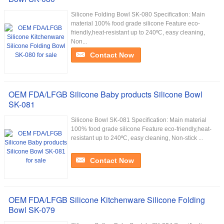
Silicone Folding Bowl SK-080 Specification: Main
material 100% food grade silicone Feature eco-
friendly,heat-resistant up to 240ºC, easy cleaning,
Non...
Contact Now
OEM FDA/LFGB Silicone Baby products Silicone Bowl
SK-081
Silicone Bowl SK-081 Specification: Main material
100% food grade silicone Feature eco-friendly,heat-
resistant up to 240ºC, easy cleaning, Non-stick ...
Contact Now
OEM FDA/LFGB Silicone Kitchenware Silicone Folding
Bowl SK-079