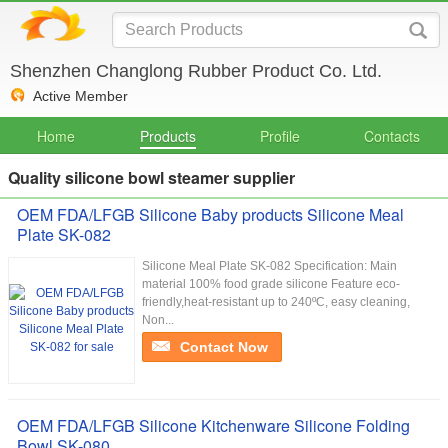
Shenzhen Changlong Rubber Product Co. Ltd.
Active Member
Home
Products
Profile
Contacts
Quality silicone bowl steamer supplier
OEM FDA/LFGB Silicone Baby products Silicone Meal
Plate SK-082
Silicone Meal Plate SK-082 Specification: Main
material 100% food grade silicone Feature eco-
friendly,heat-resistant up to 240ºC, easy cleaning,
Non...
Contact Now
OEM FDA/LFGB Silicone Kitchenware Silicone Folding
Bowl SK-080