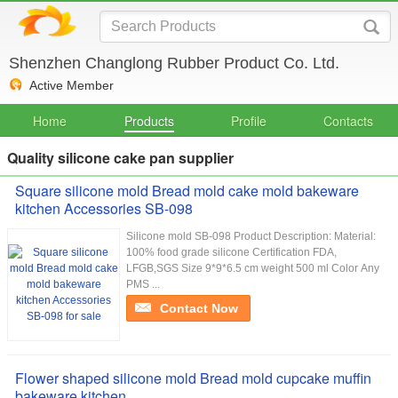
Shenzhen Changlong Rubber Product Co. Ltd.
Active Member
Home
Products
Profile
Contacts
Quality silicone cake pan supplier
Square silicone mold Bread mold cake mold bakeware
kitchen Accessories SB-098
Silicone mold SB-098 Product Description: Material:
100% food grade silicone Certification FDA,
LFGB,SGS Size 9*9*6.5 cm weight 500 ml Color Any
PMS ...
Contact Now
Flower shaped silicone mold Bread mold cupcake muffin
bakeware kitchen