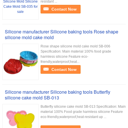
resistant ...
Contact Now
Silicone manufacturer Silicone baking tools Rose shape
silicone mold cake mold
Rose shape silicone mold cake mold SB-006
Specification: Main material 100% food grade
harmless silicone Feature eco-
friendly,waterproof,heat...
Contact Now
Silicone manufacturer Silicone baking tools Butterfly
silicone cake mold SB-013
Butterfly silicone cake mold SB-013 Specification: Main
material 100% Food grade harmless silicone Feature
eco-friendly,waterproof,heat-resistant up ...