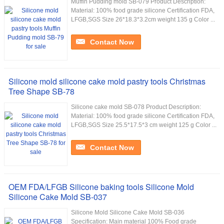
Muffin Pudding mold SB-079 Product Description:
Material: 100% food grade silicone Certification FDA,
LFGB,SGS Size 26*18.3*3.2cm weight 135 g Color ...
Contact Now
Silicone mold silicone cake mold pastry tools Christmas
Tree Shape SB-78
Silicone cake mold SB-078 Product Description:
Material: 100% food grade silicone Certification FDA,
LFGB,SGS Size 25.5*17.5*3 cm weight 125 g Color ...
Contact Now
OEM FDA/LFGB Silicone baking tools Silicone Mold
Silicone Cake Mold SB-037
Silicone Mold Silicone Cake Mold SB-036
Specification: Main material 100% Food grade