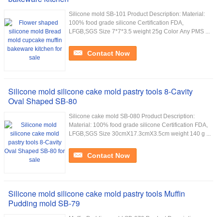
Silicone mold SB-101 Product Description: Material:
100% food grade silicone Certification FDA,
LFGB,SGS Size 7*7*3.5 weight 25g Color Any PMS ...
Contact Now
Silicone mold silicone cake mold pastry tools 8-Cavity
Oval Shaped SB-80
Silicone cake mold SB-080 Product Description:
Material: 100% food grade silicone Certification FDA,
LFGB,SGS Size 30cmX17.3cmX3.5cm weight 140 g ...
Contact Now
Silicone mold silicone cake mold pastry tools Muffin
Pudding mold SB-79