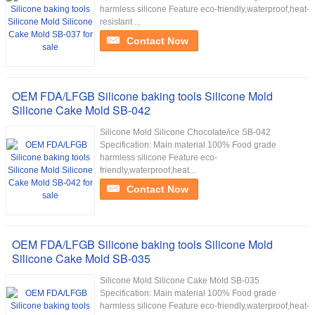
harmless silicone Feature eco-friendly,waterproof,heat-
resistant ...
Contact Now
OEM FDA/LFGB Silicone baking tools Silicone Mold
Silicone Cake Mold SB-042
Silicone Mold Silicone Chocolate/ice SB-042
Specification: Main material 100% Food grade
harmless silicone Feature eco-
friendly,waterproof,heat...
Contact Now
OEM FDA/LFGB Silicone baking tools Silicone Mold
Silicone Cake Mold SB-035
Silicone Mold Silicone Cake Mold SB-035
Specification: Main material 100% Food grade
harmless silicone Feature eco-friendly,waterproof,heat-