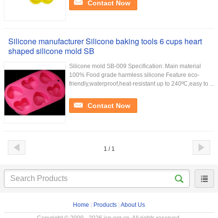
Contact Now
Silicone manufacturer Silicone baking tools 6 cups heart
shaped silicone mold SB
Silicone mold SB-009 Specification: Main material
100% Food grade harmless silicone Feature eco-
friendly,waterproof,heat-resistant up to 240ºC,easy to ...
Contact Now
1 / 1
Home
|
Products
|
About Us