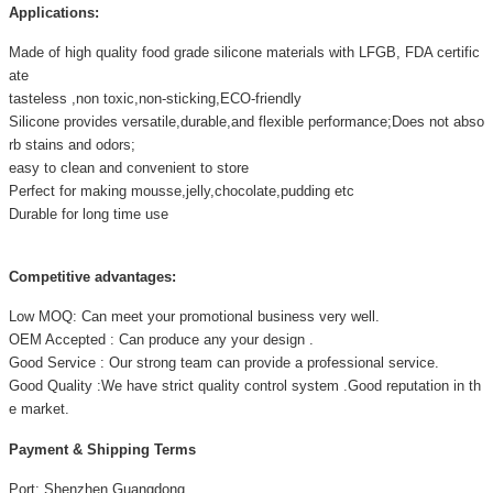
Applications:
Made of high quality food grade silicone materials with LFGB, FDA certific
ate
tasteless ,non toxic,non-sticking,ECO-friendly
Silicone provides versatile,durable,and flexible performance;Does not abso
rb stains and odors;
easy to clean and convenient to store
Perfect for making mousse,jelly,chocolate,pudding etc
Durable for long time use
Competitive advantages:
Low MOQ: Can meet your promotional business very well.
OEM Accepted : Can produce any your design .
Good Service : Our strong team can provide a professional service.
Good Quality :We have strict quality control system .Good reputation in th
e market.
Payment & Shipping Terms
Port: Shenzhen,Guangdong