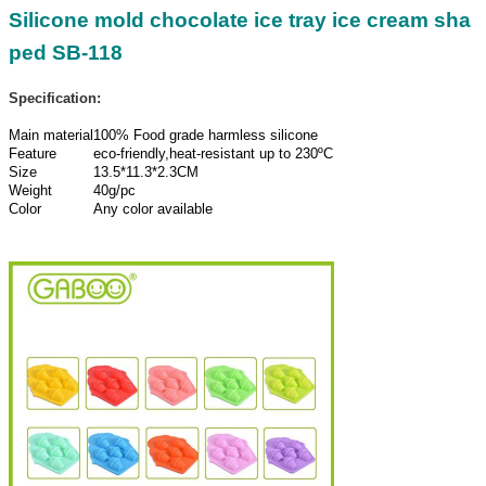
Silicone mold chocolate ice tray ice cream sha
ped SB-118
Specification:
Main material
100% Food grade harmless silicone
Feature
eco-friendly,heat-resistant up to 230ºC
Size
13.5*11.3*2.3CM
Weight
40g/pc
Color
Any color available