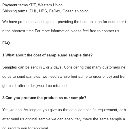
Payment terms :T/T, Western Union
Shipping terms: DHL, UPS, FeDex, Ocean shipping
We have professional designers, providing the best solution for customer i
n the shortest time.For more information please feel free to contact us.
FAQ.
1.What about the cost of sample,and sample time?
Samples can be sent in 1 or 2 days. Considering that many customers ne
ed us to send samples, we need sample fee( same to order price) and frei
ght paid, after order ,would be returned.
2.Can you produce the product as our sample?
Yes,we can. As long as you give us the detailed specific requirement, or b
etter send us original sample,we can absolutely make the same sample a
nd send to you for approval.