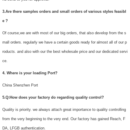
3.Are there samples orders and small orders of various styles feasibl
e ?
Of course,we are with most of our big orders, that also develop from the s
mall orders. regularly we have a certain goods ready for almost all of our p
roducts. and also with our the best wholesale price and our dedicated servi
ce.
4. Where is your loading Port?
China Shenzhen Port
5.Q:How does your factory do regarding quality control?
Quality is priority. we always attach great importance to quality controlling
from the very beginning to the very end. Our factory has gained Reach, F
DA, LFGB authentication.