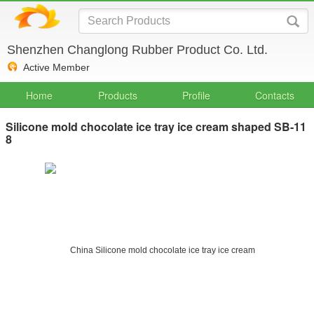
Shenzhen Changlong Rubber Product Co. Ltd.
Active Member
Home
Products
Profile
Contacts
Silicone mold chocolate ice tray ice cream shaped SB-11
8