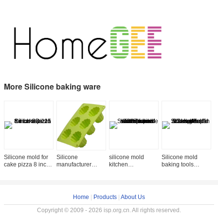
More Silicone baking ware
Silicone mold for
Silicone
silicone mold
Silicone mold
S
cake pizza 8 inch
manufacturer
kitchen
baking tools
b
SB-115
Silicone baking
accessories star
Silicone muffin
C
tools 6 cup
shaped
soap Cup Cake
p
silicone
collapsible
Mold kitchen
k
ice/chocolate mold
silicone bowl SK-
accessorie
a
Home
|
Products
|
About Us
SB
087
Copyright © 2009 - 2026 isp.org.cn. All rights reserved.