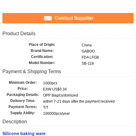
Contact Supplier
Product Details
Place of Origin:
China
Brand Name:
GABOO
Certification:
FDA LFGB
Model Number:
SB-118
Payment & Shipping Terms
Minimum Order:
1000pcs
Price:
EXW US$0.34
Packaging Details:
OPP Bag/customized
Delivery Time:
within 7-21 days after the payment received
Payment Terms:
T/T
Supply Ability:
100000pcs/year
Description
Silicone baking ware